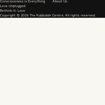
Consciousness is Everything
About Us
Love Unplugged
Rethink It: Love
Copyright © 2026 The Kabbalah Centre. All rights reserved.