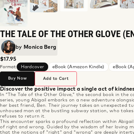
THE TALE OF THE OTHER GLOVE (E
by
Monica Berg
$17.95
Hardcover
eBook (Amazon Kindle)
eBook (Ap
Format:
Buy Now
Add to Cart
Discover the positive impact a single act of kindne
In “
The
Tale
of
the
O
the
r Glove,”
the
second book in
the
ca
series, young Abigail embarks on a new adventure alongsid
her best friend, Ben.
The
ir journey takes an unexpected 
unhoused man at
the
bustling subway station, who take
refuses to return it.
This encounter sparks a profound reflection within Abigail
of right and wrong. Guided by
the
wisdom of her loving 
that
the
notions of "right" and "wrong" are deeply inter