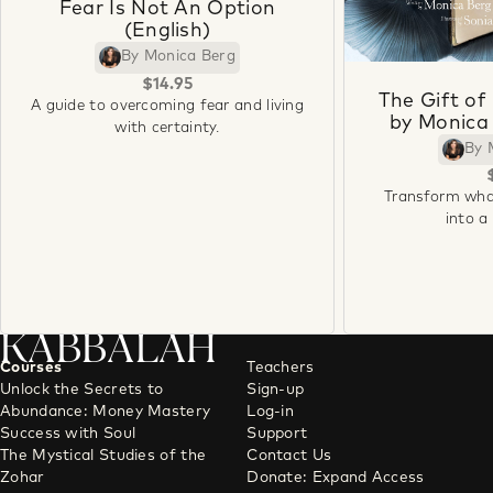
Fear Is Not An Option
(English)
By Monica Berg
$14.95
The Gift of
A guide to overcoming fear and living
by Monica 
with certainty.
By 
Transform wha
into a
KABBALAH
Courses
Teachers
Unlock the Secrets to
Sign-up
Abundance: Money Mastery
Log-in
Success with Soul
Support
The Mystical Studies of the
Contact Us
Zohar
Donate: Expand Access