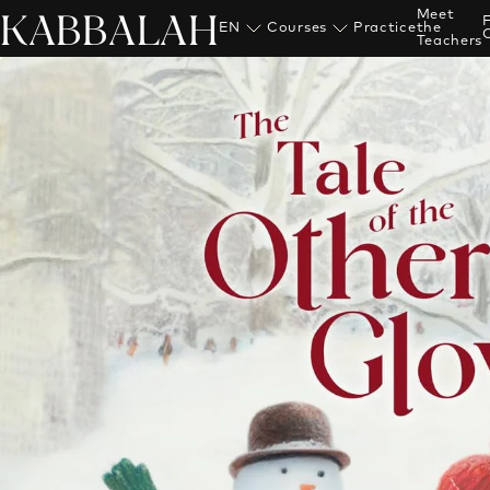
KABBALAH
Meet
EN
Courses
Practice
the
Teachers