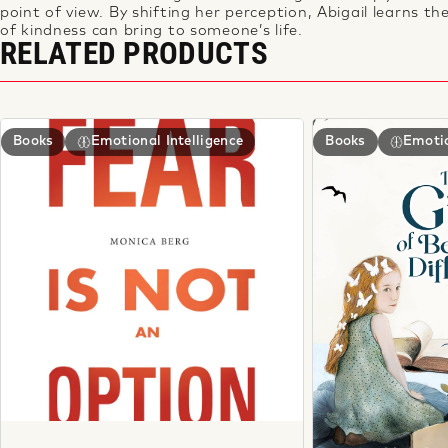
point of view. By shifting her perception, Abigail learns
th
of kindness can bring to someone’s life.
RELATED PRODUCTS
Books
Emotional Intelligence
Books
Emotio