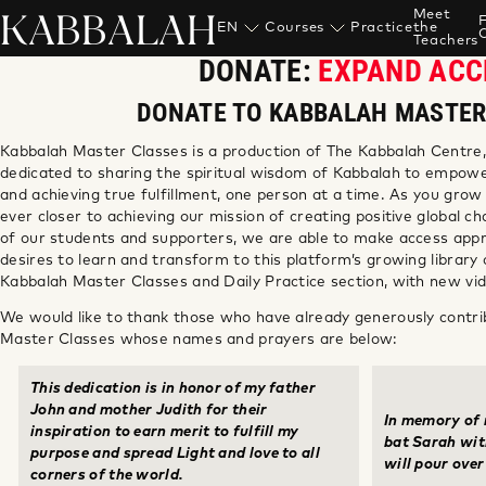
KABBALAH
Meet
EN
Courses
Practice
the
Teachers
DONATE:
EXPAND ACC
DONATE TO KABBALAH MASTER
Kabbalah Master Classes is a production of The Kabbalah Centre, 
dedicated to sharing the spiritual wisdom of Kabbalah to empo
and achieving true fulfillment, one person at a time. As you grow
ever closer to achieving our mission of creating positive global c
of our students and supporters, we are able to make access app
desires to learn and transform to this platform’s growing libra
Kabbalah Master Classes and Daily Practice section, with new vi
We would like to thank those who have already generously contri
Master Classes whose names and prayers are below:
This dedication is in honor of my father
John and mother Judith for their
In memory of 
inspiration to earn merit to fulfill my
bat Sarah wit
purpose and spread Light and love to all
will pour over
corners of the world.