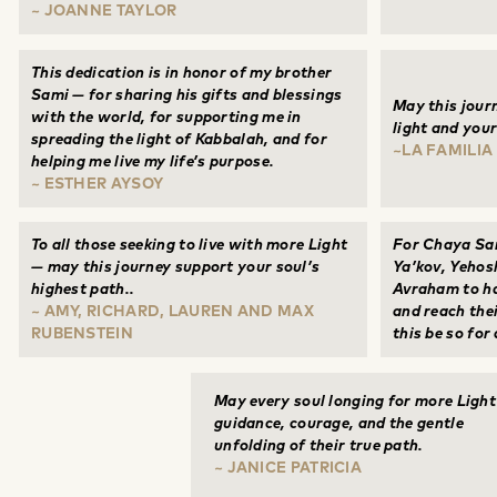
~ JOANNE TAYLOR
This dedication is in honor of my brother
Sami — for sharing his gifts and blessings
May this journ
with the world, for supporting me in
light and your
spreading the light of Kabbalah, and for
~LA FAMILIA
helping me live my life’s purpose.
~ ESTHER AYSOY
To all those seeking to live with more Light
For Chaya Sa
— may this journey support your soul’s
Ya’kov, Yehos
highest path..
Avraham to ha
~ AMY, RICHARD, LAUREN AND MAX
and reach the
RUBENSTEIN
this be so for 
May every soul longing for more Light
guidance, courage, and the gentle
unfolding of their true path.
~ JANICE PATRICIA