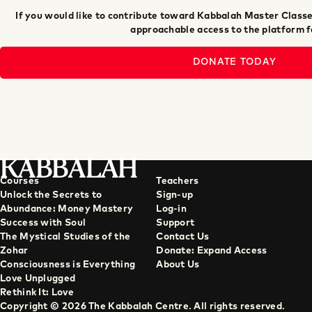
If you would like to contribute toward Kabbalah Master Classe
approachable access to the platform fo
DONATE TODAY
KABBALAH
Courses
Teachers
Unlock the Secrets to
Sign-up
Abundance: Money Mastery
Log-in
Success with Soul
Support
The Mystical Studies of the
Contact Us
Zohar
Donate: Expand Access
Consciousness is Everything
About Us
Love Unplugged
Rethink It: Love
Copyright © 2026 The Kabbalah Centre. All rights reserved.