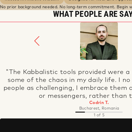
No prior background needed. No long-term commitment. Begin w
WHAT PEOPLE ARE SA
"Kabbalah has made a positive impact 
life, where I can now hear the voice of 
courage to follow it.
Jillian R.
Washington, USA
2 of 5
BUILD A
RHYTHM
OF GROWTH.