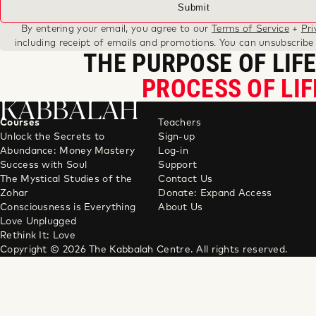
By entering your email, you agree to our
Terms of Service
+
Pri
including receipt of emails and promotions. You can unsubscribe
THE PURPOSE OF LIFE
PROCESS OF LIF
KABBALAH
Courses
Teachers
Unlock the Secrets to
Sign-up
Abundance: Money Mastery
Log-in
Success with Soul
Support
The Mystical Studies of the
Contact Us
Zohar
Donate: Expand Access
Consciousness is Everything
About Us
Love Unplugged
Rethink It: Love
Copyright © 2026 The Kabbalah Centre. All rights reserved.