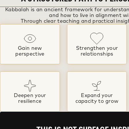
Kabbalah is an ancient framework for understan
and how to live in alignment wit
Through clear teaching and practical insigh
Gain new
Strengthen your
perspective
relationships
Deepen your
Expand your
resilience
capacity to grow