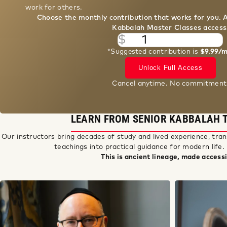
Choose the monthly contribution that works for you. 
Kabbalah Master Classes access
$
*Suggested contribution is
$9.99/
Unlock Full Access
Cancel anytime. No commitment
LEARN FROM SENIOR KABBALAH 
Our instructors bring decades of study and lived experience, tran
teachings into practical guidance for modern life.
This is ancient lineage, made accessi