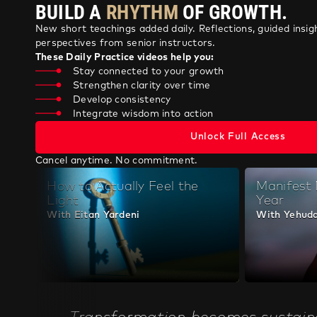
New short teachings added daily. Reflections, guided insigh
perspectives from senior instructors.
These Daily Practice videos help you:
Stay connected to your growth
Strengthen clarity over time
Develop consistency
Integrate wisdom into action
Unlock Full Access
Cancel anytime. No commitment.
How to Actually Feel the
Manifest
Light
Year
With Eitan Yardeni
With Yehuda
Transformation becomes sustain