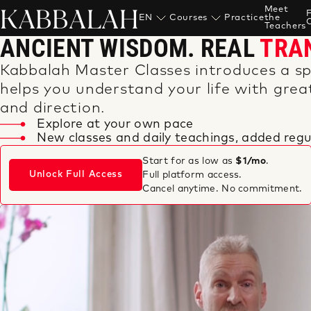
KABBALAH
Meet
EN
Courses
Practice
the
Teachers
ANCIENT WISDOM. REAL
TRA
Kabbalah Master Classes introduces a sp
helps you understand your life with great
and direction.
Explore at your own pace
New classes and daily teachings, added regul
Start for as low as
$1/mo
.
Unlock Full Access
Full platform access.
Cancel anytime. No commitment.